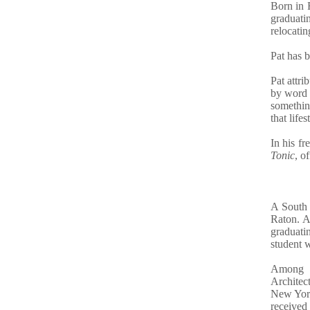
Born in F
graduati
relocatin
Pat has b
Pat attri
by word 
something
that lifes
In his fr
Tonic
, o
A South 
Raton. A
graduati
student 
Among h
Architec
New York
received