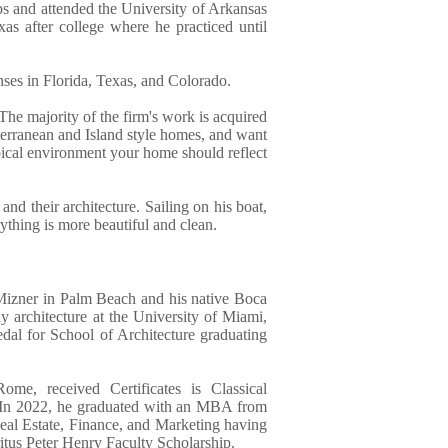
eps and attended the University of Arkansas
as after college where he practiced until
enses in Florida, Texas, and Colorado.
The majority of the firm's work is acquired
erranean and Island style homes, and want
opical environment your home should reflect
 and their architecture. Sailing on his boat,
rything is more beautiful and clean.
Mizner in Palm Beach and his native Boca
 architecture at the University of Miami,
l for School of Architecture graduating
me, received Certificates is Classical
s. In 2022, he graduated with an MBA from
eal Estate, Finance, and Marketing having
tus Peter Henry Faculty Scholarship.