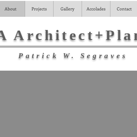
About
Projects
Gallery
Accolades
Contact
A Architect+Pla
Patrick W. Segraves