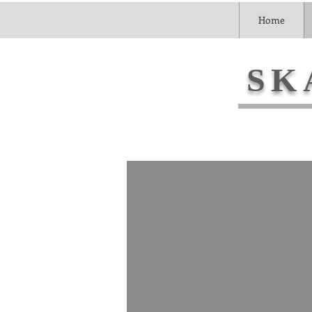
Home
SK