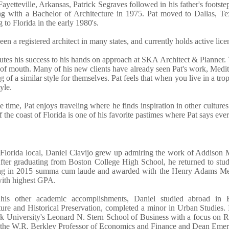
ayetteville, Arkansas, Patrick Segraves followed in his father's footst
ng with a Bachelor of Architecture in 1975. Pat moved to Dallas, Tex
g to Florida in the early 1980's.
een a registered architect in many states, and currently holds active lic
butes his success to his hands on approach at SKA Architect & Planner. 
of mouth. Many of his new clients have already seen Pat's work, Medit
 of a similar style for themselves. Pat feels that when you live in a tr
tyle.
ee time, Pat enjoys traveling where he finds inspiration in other cultures
ff the coast of Florida is one of his favorite pastimes where Pat says eve
Florida local, Daniel Clavijo grew up admiring the work of Addison 
fter graduating from Boston College High School, he returned to study
ng in 2015 summa cum laude and awarded with the Henry Adams Meda
with highest GPA.
is other academic accomplishments, Daniel studied abroad in Ro
ture and Historical Preservation, completed a minor in Urban Studie
 University's Leonard N. Stern School of Business with a focus on R
 the W.R. Berkley Professor of Economics and Finance and Dean Emeri